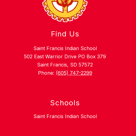
Find Us
Saint Francis Indian School
502 East Warrior Drive PO Box 379
Saint Francis, SD 57572
Phone:
(605) 747-2299
Schools
Saint Francis Indian School