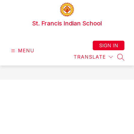
Skip
to
content
St. Francis Indian School
SIGN IN
MENU
TRANSLATE
SEAR